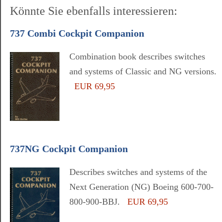
Könnte Sie ebenfalls interessieren:
737 Combi Cockpit Companion
Combination book describes switches
and systems of Classic and NG versions.
EUR 69,95
737NG Cockpit Companion
Describes switches and systems of the
Next Generation (NG) Boeing 600-700-
800-900-BBJ.
EUR 69,95