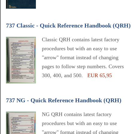
737 Classic - Quick Reference Handbook (QRH)
Classic QRH contains latest factory
procedures but with an easy to use
"arrow" format instead of changing
pages to follow step numbers. Covers
300, 400, and 500.
EUR 65,95
737 NG - Quick Reference Handbook (QRH)
NG QRH contains latest factory
procedures but with an easy to use
"arrow" format instead of changing