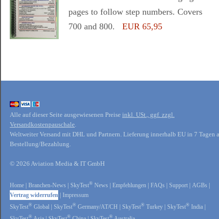
pages to follow step numbers. Covers
700 and 800.
EUR 65,95
Alle auf dieser Seite ausgewiesenen Preise
inkl. USt., ggf. zzgl.
Versandkostenpauschale
.
Weltweiter Versand mit DHL und Partnern. Lieferung innerhalb EU in 7 Tagen 
Bestellung/Bezahlung.
© 2026 Aviation Media & IT GmbH
®
Home
|
Branchen-News
|
SkyTest
News
|
Empfehlungen
|
FAQs
|
Support
|
AGBs
|
Vertrag widerrufen
|
Impressum
®
®
®
®
SkyTest
Global
|
SkyTest
Germany/AT/CH
|
SkyTest
Turkey
|
SkyTest
India
|
®
®
®
SkyTest
Asia
|
SkyTest
China
|
SkyTest
Australia