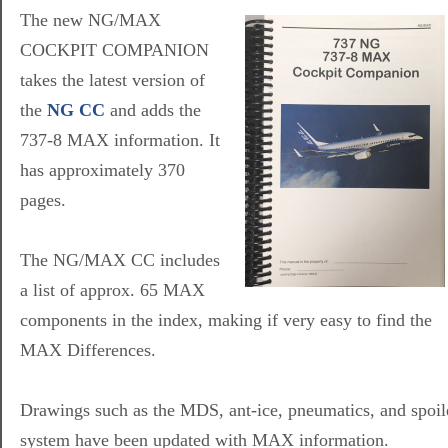
The new NG/MAX
COCKPIT COMPANION
takes the latest version of
the
NG CC
and adds the
737-8 MAX information. It
has approximately 370
pages.
The NG/MAX CC includes
a list of approx. 65 MAX
components in the index, making if very easy to find the
MAX Differences.
Drawings such as the MDS, ant-ice, pneumatics, and spoil
system have been updated with MAX information.