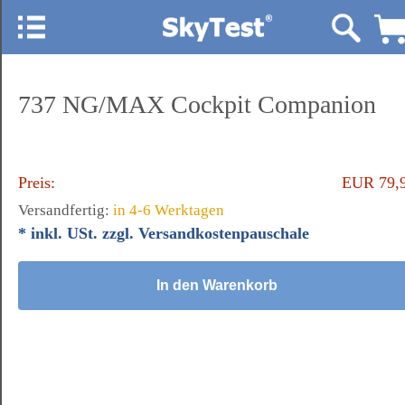
737 NG/MAX Cockpit Companion
Preis:
EUR 79,
Versandfertig:
in 4-6 Werktagen
* inkl. USt. zzgl. Versandkostenpauschale