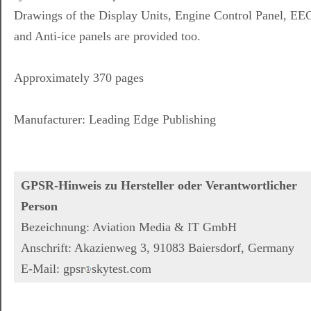
Drawings of the Display Units, Engine Control Panel, EE
and Anti-ice panels are provided too.
Approximately 370 pages
Manufacturer: Leading Edge Publishing
GPSR-Hinweis zu Hersteller oder Verantwortlicher
Person
Bezeichnung: Aviation Media & IT GmbH
Anschrift: Akazienweg 3, 91083 Baiersdorf, Germany
E-Mail: gpsr
skytest.com