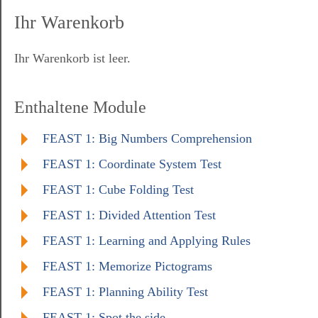
Ihr Warenkorb
Ihr Warenkorb ist leer.
Enthaltene Module
FEAST 1: Big Numbers Comprehension
FEAST 1: Coordinate System Test
FEAST 1: Cube Folding Test
FEAST 1: Divided Attention Test
FEAST 1: Learning and Applying Rules
FEAST 1: Memorize Pictograms
FEAST 1: Planning Ability Test
FEAST 1: Spot the side