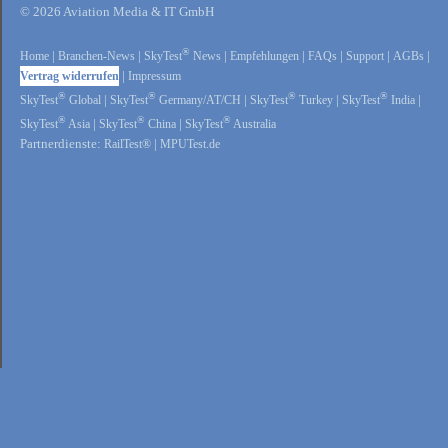
© 2026 Aviation Media & IT GmbH
®
Home
|
Branchen-News
|
SkyTest
News
|
Empfehlungen
|
FAQs
|
Support
|
AGBs
|
Vertrag widerrufen
|
Impressum
®
®
®
®
SkyTest
Global
|
SkyTest
Germany/AT/CH
|
SkyTest
Turkey
|
SkyTest
India
|
®
®
®
SkyTest
Asia
|
SkyTest
China
|
SkyTest
Australia
Partnerdienste:
RailTest®
|
MPUTest.de