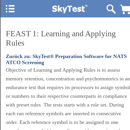
FEAST 1: Learning and Applying
Rules
Zurück zu: SkyTest® Preparation Software for NATS
ATCO Screening
Objective of Learning and Applying Rules is to assess
memory retention, concentration and psychomotorics in an
endurance test that requires its processors to assign symbo
or numbers to their respective counterparts in compliance
with preset rules. The tests starts with a rule set. During
each run reference symbols are inserted in consecutive
order. Each reference symbol is to be assigned to one