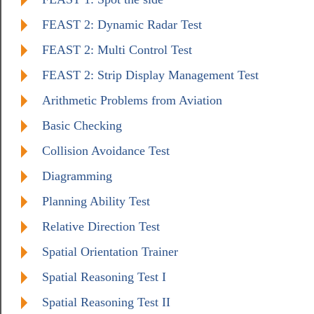
FEAST 2: Dynamic Radar Test
FEAST 2: Multi Control Test
FEAST 2: Strip Display Management Test
Arithmetic Problems from Aviation
Basic Checking
Collision Avoidance Test
Diagramming
Planning Ability Test
Relative Direction Test
Spatial Orientation Trainer
Spatial Reasoning Test I
Spatial Reasoning Test II