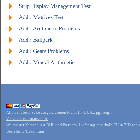
Strip Display Management Test
Add.: Matrices Test
Add.: Arithmetic Problems
Add.: Ballpark
Add.: Gears Problems
Add.: Mental Arithmetic
Alle auf dieser Seite ausgewiesenen Preise
inkl. USt., ggf. zzgl.
Versandkostenpauschale
.
Weltweiter Versand mit DHL und Partnern. Lieferung innerhalb EU in 7 Tagen 
Bestellung/Bezahlung.