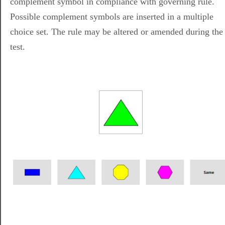
complement symbol in compliance with governing rule.
Possible complement symbols are inserted in a multiple
choice set. The rule may be altered or amended during the
test.