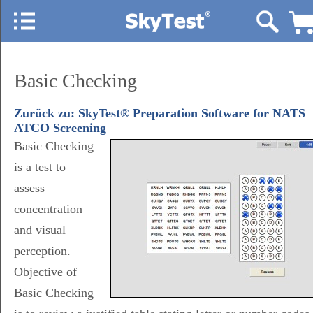
Basic Checking
Zurück zu: SkyTest® Preparation Software for NATS
ATCO Screening
Basic Checking
is a test to
assess
concentration
and visual
perception.
Objective of
Basic Checking