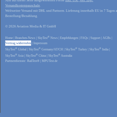
Alle auf dieser Seite ausgewiesenen Preise
inkl. USt., ggf. zzgl.
Versandkostenpauschale
.
Weltweiter Versand mit DHL und Partnern. Lieferung innerhalb EU in 7 Tagen 
Bestellung/Bezahlung.
© 2026 Aviation Media & IT GmbH
®
Home
|
Branchen-News
|
SkyTest
News
|
Empfehlungen
|
FAQs
|
Support
|
AGBs
|
Vertrag widerrufen
|
Impressum
®
®
®
®
SkyTest
Global
|
SkyTest
Germany/AT/CH
|
SkyTest
Turkey
|
SkyTest
India
|
®
®
®
SkyTest
Asia
|
SkyTest
China
|
SkyTest
Australia
Partnerdienste:
RailTest®
|
MPUTest.de