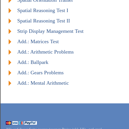
Spatial Orientation Trainer
Spatial Reasoning Test I
Spatial Reasoning Test II
Strip Display Management Test
Add.: Matrices Test
Add.: Arithmetic Problems
Add.: Ballpark
Add.: Gears Problems
Add.: Mental Arithmetic