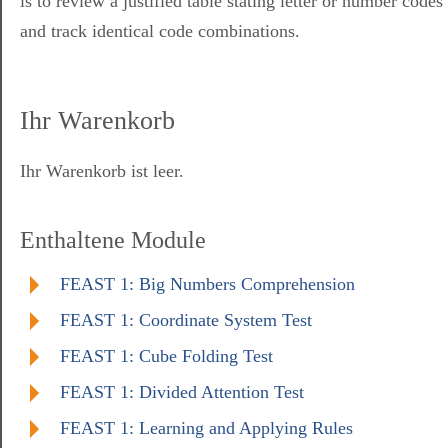
is to review a justified table stating letter or number codes
and track identical code combinations.
Ihr Warenkorb
Ihr Warenkorb ist leer.
Enthaltene Module
FEAST 1: Big Numbers Comprehension
FEAST 1: Coordinate System Test
FEAST 1: Cube Folding Test
FEAST 1: Divided Attention Test
FEAST 1: Learning and Applying Rules