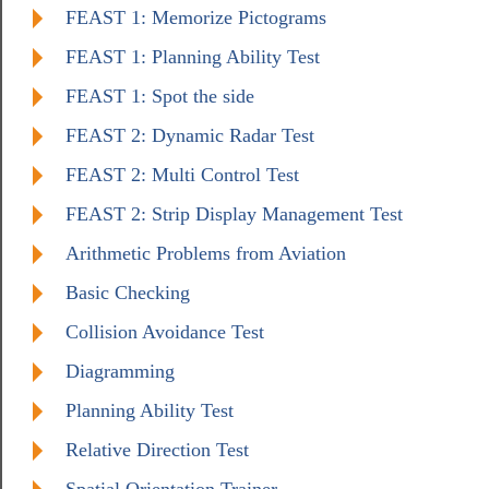
FEAST 1: Memorize Pictograms
FEAST 1: Planning Ability Test
FEAST 1: Spot the side
FEAST 2: Dynamic Radar Test
FEAST 2: Multi Control Test
FEAST 2: Strip Display Management Test
Arithmetic Problems from Aviation
Basic Checking
Collision Avoidance Test
Diagramming
Planning Ability Test
Relative Direction Test